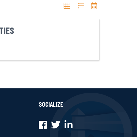
TIES
SOCIALIZE
Facebook
Twitter
LinkedIn