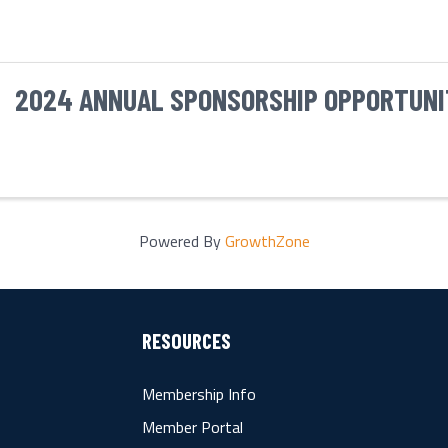
2024 ANNUAL SPONSORSHIP OPPORTUNI
Powered By
GrowthZone
RESOURCES
Membership Info
Member Portal