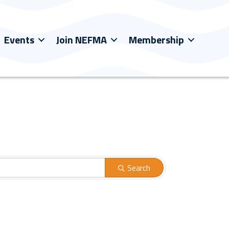
Events
Join NEFMA
Membership
Search