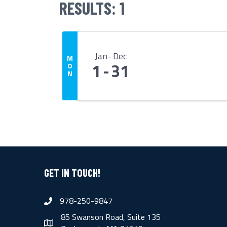
RESULTS: 1
Jan
Dec
M
1
31
O
N
GET IN TOUCH!
978-250-9847
phone
85 Swanson Road, Suite 135
map