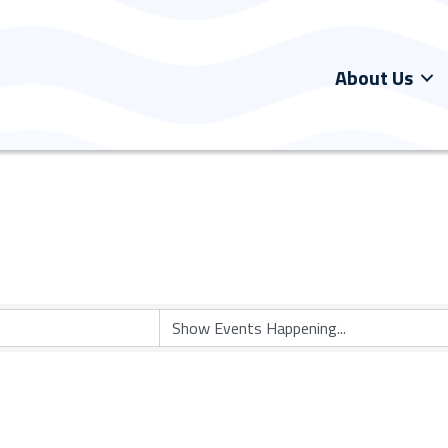
About Us