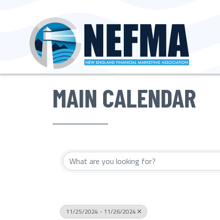
MAIN CALENDAR
11/25/2024 - 11/26/2024