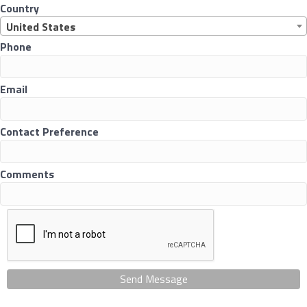
Country
United States
Phone
Email
Contact Preference
Comments
Send Message