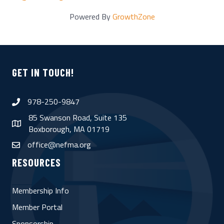
Powered By
GrowthZone
GET IN TOUCH!
978-250-9847
phone
85 Swanson Road, Suite 135
map
Boxborough, MA 01719
office@nefma.org
email
RESOURCES
Membership Info
Member Portal
Sponsorship