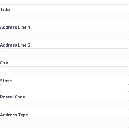
Title
Address Line 1
Address Line 2
City
State
Postal Code
Address Type