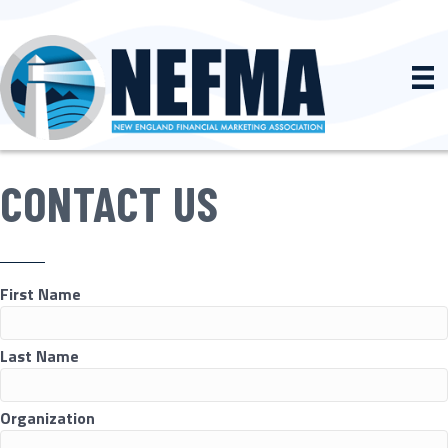
CONTACT US
First Name
Last Name
Organization