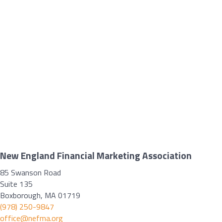
New England Financial Marketing Association
85 Swanson Road
Suite 135
Boxborough, MA 01719
(978) 250-9847
office@nefma.org