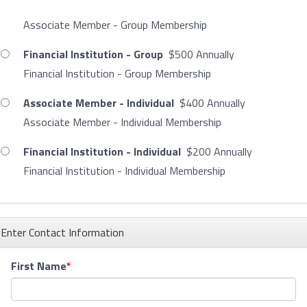
Associate Member - Group Membership
Financial Institution - Group
$500 Annually
Financial Institution - Group Membership
Associate Member - Individual
$400 Annually
Associate Member - Individual Membership
Financial Institution - Individual
$200 Annually
Financial Institution - Individual Membership
Enter Contact Information
First Name