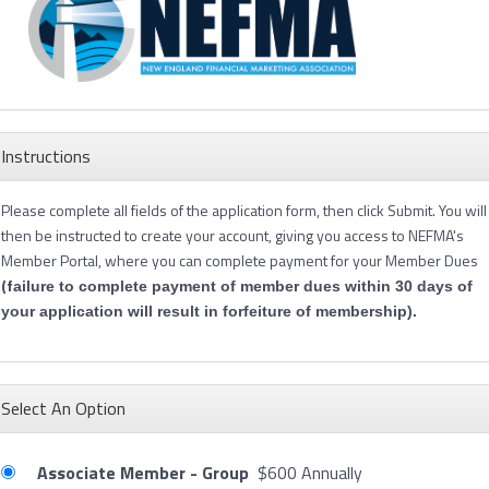
Instructions
Please complete all fields of the application form, then click Submit. You will
then be instructed to create your account, giving you access to NEFMA's
Member Portal, where you can complete payment for your Member Dues
(f
ailure to complete payment of member dues within 30 days of
your application will result in forfeiture of membership).
Select An Option
Associate Member - Group
$600 Annually