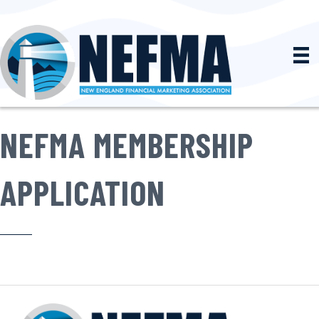
NEFMA MEMBERSHIP
APPLICATION