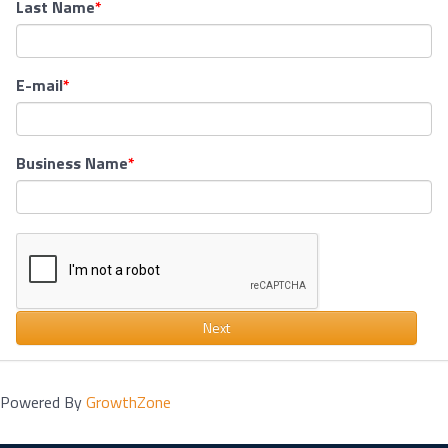
Last Name
E-mail
Business Name
Next
Powered By
GrowthZone