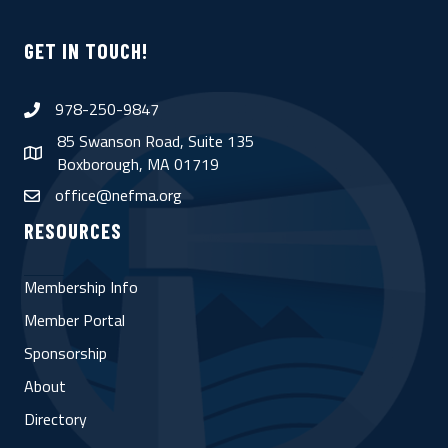
GET IN TOUCH!
978-250-9847
phone
85 Swanson Road, Suite 135
map
Boxborough, MA 01719
office@nefma.org
email
RESOURCES
Membership Info
Member Portal
Sponsorship
About
Directory