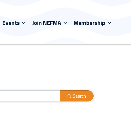
Events
Join NEFMA
Membership
Search