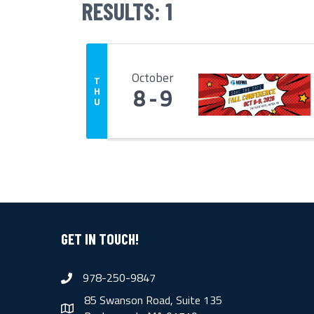
RESULTS: 1
October
T
8
9
H
U
GET IN TOUCH!
978-250-9847
phone
85 Swanson Road, Suite 135
map