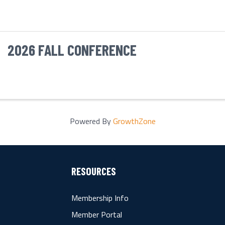
2026 FALL CONFERENCE
Powered By
GrowthZone
RESOURCES
Membership Info
Member Portal