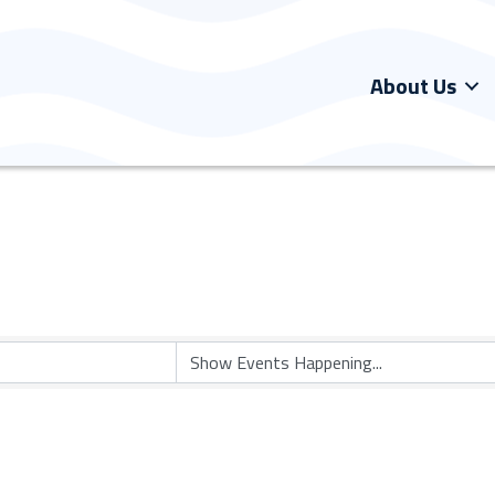
About Us