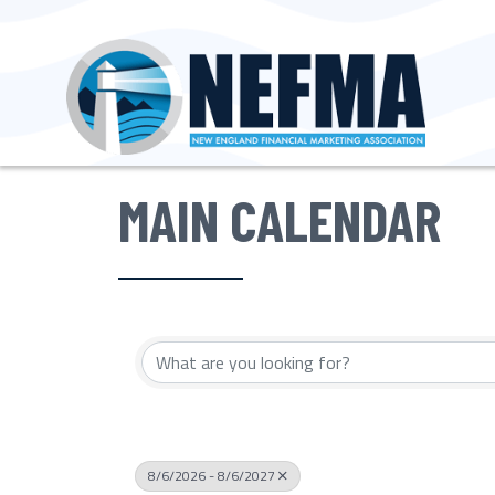
MAIN CALENDAR
8/6/2026 - 8/6/2027