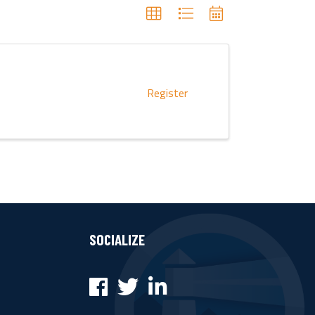
Register
SOCIALIZE
Facebook
Twitter
LinkedIn