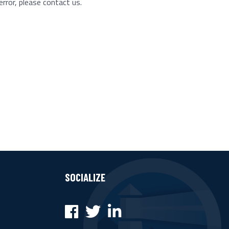
error, please contact us.
SOCIALIZE
Facebook
Twitter
LinkedIn