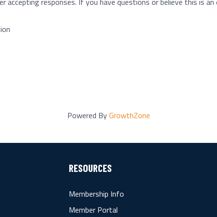
r accepting responses. If you have questions or believe this is an 
ion
Powered By
GrowthZone
RESOURCES
Membership Info
Member Portal