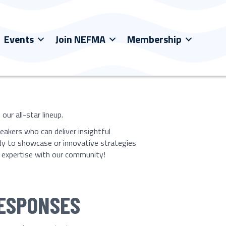
Events
Join NEFMA
Membership
ur all-star lineup.
eakers who can deliver insightful
dy to showcase or innovative strategies
ur expertise with our community!
RESPONSES