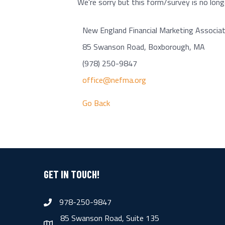
We're sorry but this form/survey is no longe
New England Financial Marketing Associat
85 Swanson Road, Boxborough, MA
(978) 250-9847
office@nefma.org
Go Back
GET IN TOUCH!
978-250-9847
phone
85 Swanson Road, Suite 135