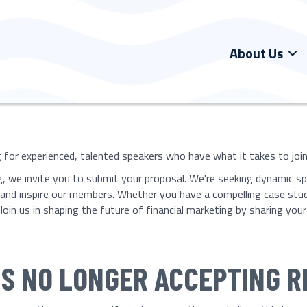
About Us
for experienced, talented speakers who have what it takes to join o
ng, we invite you to submit your proposal. We're seeking dynamic sp
, and inspire our members. Whether you have a compelling case stu
Join us in shaping the future of financial marketing by sharing yo
 IS NO LONGER ACCEPTING 