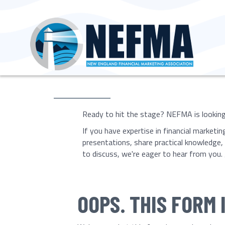
Ready to hit the stage? NEFMA is looking 
If you have expertise in financial marketi
presentations, share practical knowledge
to discuss, we're eager to hear from you. 
OOPS. THIS FORM