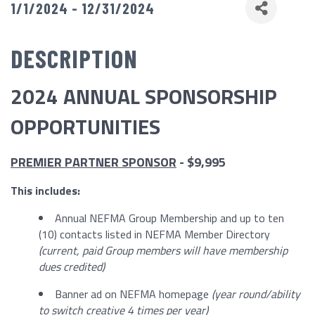
1/1/2024 - 12/31/2024
DESCRIPTION
2024 ANNUAL SPONSORSHIP
OPPORTUNITIES
PREMIER PARTNER SPONSOR
- $9,995
This includes:
Annual NEFMA Group Membership and up to ten
(10) contacts listed in NEFMA Member Directory
(current, paid Group members will have membership
dues credited)
Banner ad on NEFMA homepage
(year round/ability
to switch creative 4 times per year)