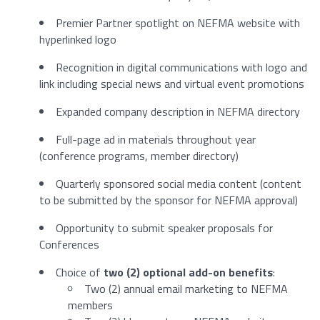
Premier Partner spotlight on NEFMA website with
hyperlinked logo
Recognition in digital communications with logo and
link including special news and virtual event promotions
Expanded company description in NEFMA directory
Full-page ad in materials throughout year
(conference programs, member directory)
Quarterly sponsored social media content (content
to be submitted by the sponsor for NEFMA approval)
Opportunity to submit speaker proposals for
Conferences
Choice of
two (2) optional add-on benefits
:
Two (2) annual email marketing to NEFMA
members