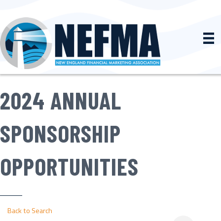
2024 ANNUAL
SPONSORSHIP
OPPORTUNITIES
Back to Search