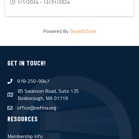
1/1/2024 - 12/31/2024
Powered By
GrowthZone
GET IN TOUCH!
978-250-9847
phone
85 Swanson Road, Suite 135
map
Boxborough, MA 01719
office@nefma.org
email
RESOURCES
Membership Info