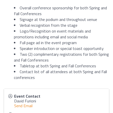
Overall conference sponsorship for both Spring and
Fall Conferences
Signage at the podium and throughout venue
Verbal recognition from the stage
Logo/Recognition on event materials and
promotions including email and social media
Full page ad in the event program
Speaker introduction or special toast opportunity
Two (2) complimentary registrations for both Spring
and Fall Conferences
Tabletop at both Spring and Fall Conferences
Contact list of all attendees at both Spring and Fall
conferences
Event Contact
David Furioni
Send Email