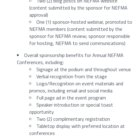
Two (2) blog posts on NEFMA website
(content submitted by the sponsor for NEFMA
approval)
One (1) sponsor-hosted webinar, promoted to
NEFMA members (content submitted by the
sponsor for NEFMA review; sponsor responsible
for hosting, NEFMA to send communications)
Overall sponsorship benefits for Annual NEFMA
Conferences, including:
Signage at the podium and throughout venue
Verbal recognition from the stage
Logo/Recognition on event materials and
promos, including email and social media
Full page ad in the event program
Speaker introduction or special toast
opportunity
Two (2) complimentary registration
Tabletop display with preferred location at
conferences