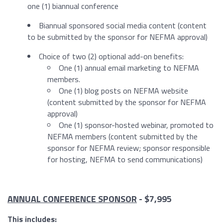
one (1) biannual conference
Biannual sponsored social media content (
content
to be submitted by the sponsor for NEFMA approval
)
Choice of two (2) optional add-on benefits:
One (1) annual email marketing to NEFMA
members.
One (1) blog posts on NEFMA website
(content submitted by the sponsor for NEFMA
approval)
One (1) sponsor-hosted webinar, promoted to
NEFMA members (content submitted by the
sponsor for NEFMA review; sponsor responsible
for hosting, NEFMA to send communications)
ANNUAL CONFERENCE SPONSOR
-
$7,995
This includes: