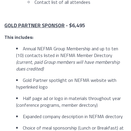
Contact list of all attendees
GOLD PARTNER SPONSOR
- $6,495
This includes:
Annual NEFMA Group Membership and up to ten
(10) contacts listed in NEFMA Member Directory
(current, paid Group members will have membership
dues credited)
Gold Partner spotlight on NEFMA website with
hyperlinked logo
Half page ad or logo in materials throughout year
(conference programs, member directory)
Expanded company description in NEFMA directory
Choice of meal sponsorship (Lunch or Breakfast) at