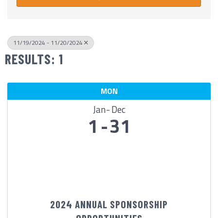
11/19/2024 - 11/20/2024
RESULTS: 1
MON
Jan
Dec
1
31
2024 ANNUAL SPONSORSHIP