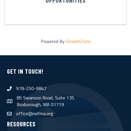
OPPORTUNITIES
Powered By
GrowthZone
GET IN TOUCH!
978-250-9847
phone
85 Swanson Road, Suite 135
map
Boxborough, MA 01719
office@nefma.org
email
RESOURCES