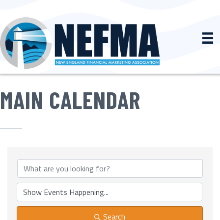
MAIN CALENDAR
Search