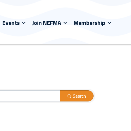
Events
Join NEFMA
Membership
Search