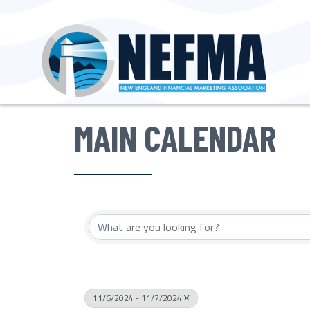
MAIN CALENDAR
11/6/2024 - 11/7/2024