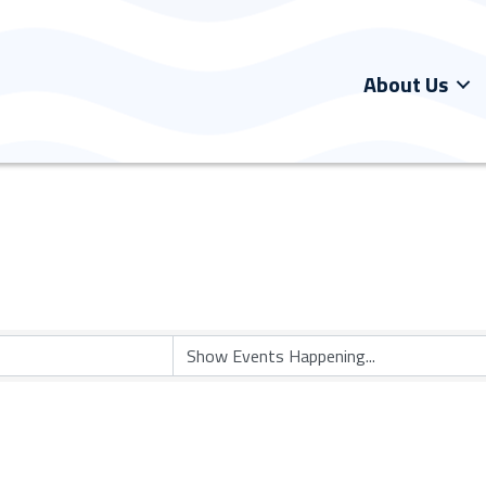
About Us