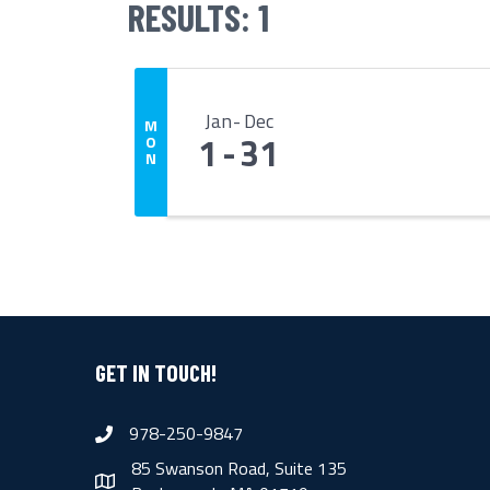
RESULTS: 1
Jan
Dec
M
1
31
O
N
GET IN TOUCH!
978-250-9847
phone
85 Swanson Road, Suite 135
map