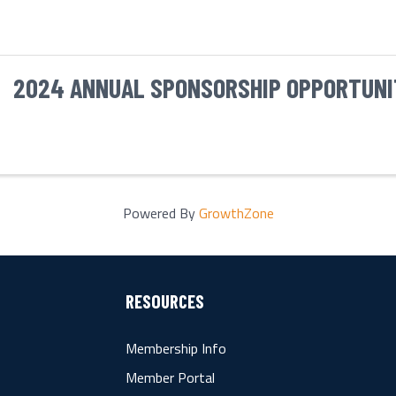
2024 ANNUAL SPONSORSHIP OPPORTUNI
Powered By
GrowthZone
RESOURCES
Membership Info
Member Portal