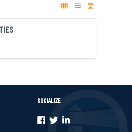
TIES
SOCIALIZE
Facebook
Twitter
LinkedIn