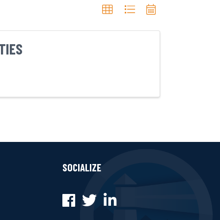
TIES
SOCIALIZE
Facebook
Twitter
LinkedIn