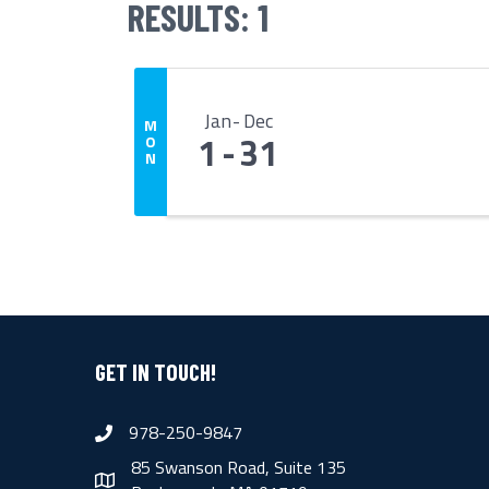
RESULTS: 1
Jan
Dec
M
1
31
O
N
GET IN TOUCH!
978-250-9847
phone
85 Swanson Road, Suite 135
map