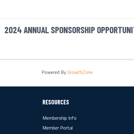
2024 ANNUAL SPONSORSHIP OPPORTUNI
Powered By
GrowthZone
RESOURCES
Membership Info
Member Portal