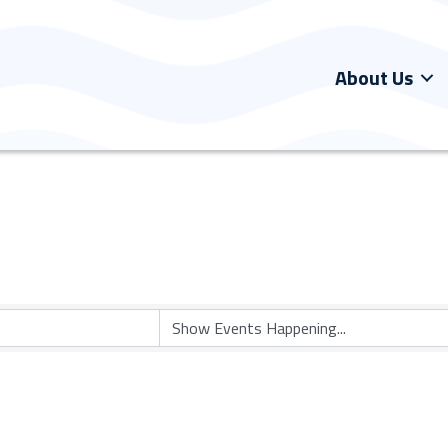
About Us