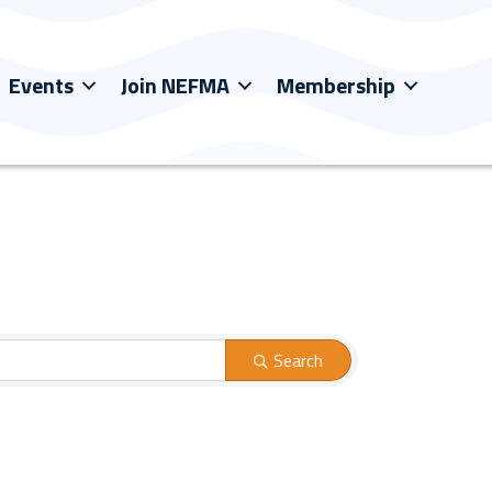
Events
Join NEFMA
Membership
Search