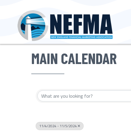
MAIN CALENDAR
11/4/2024 - 11/5/2024