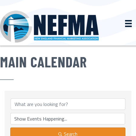
MAIN CALENDAR
Search