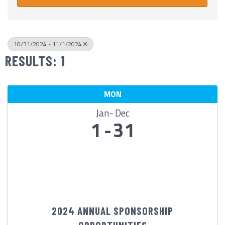
10/31/2024 - 11/1/2024
RESULTS: 1
MON
Jan
Dec
1
31
2024 ANNUAL SPONSORSHIP