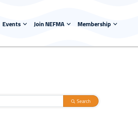
Events
Join NEFMA
Membership
Search