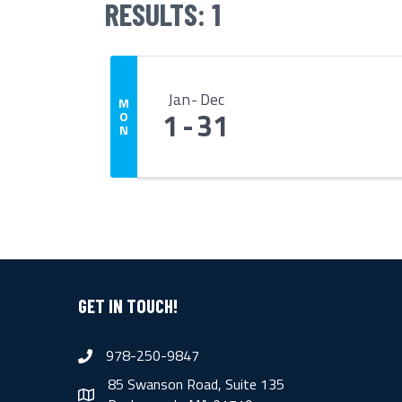
RESULTS: 1
Jan
Dec
M
1
31
O
N
GET IN TOUCH!
978-250-9847
phone
85 Swanson Road, Suite 135
map