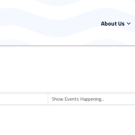
About Us