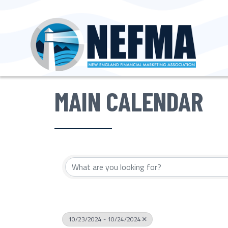
MAIN CALENDAR
10/23/2024 - 10/24/2024