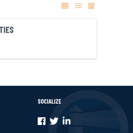
TIES
SOCIALIZE
Facebook
Twitter
LinkedIn