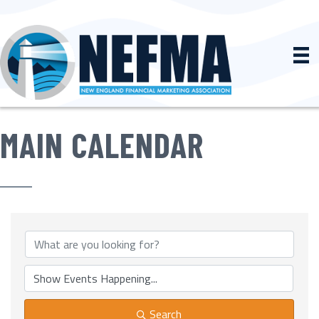
MAIN CALENDAR
Search