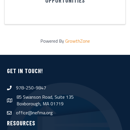
OPPORTUNITIES
Powered By
GrowthZone
GET IN TOUCH!
978-250-9847
phone
85 Swanson Road, Suite 135
map
Boxborough, MA 01719
office@nefma.org
email
RESOURCES