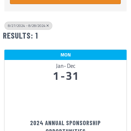
8/27/2024 - 8/28/2024
RESULTS: 1
MON
Jan
Dec
1
31
2024 ANNUAL SPONSORSHIP