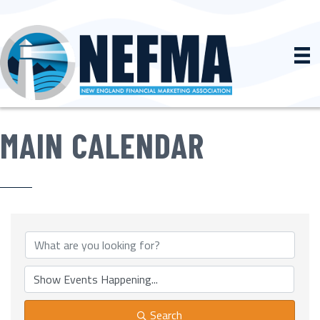
MAIN CALENDAR
Search