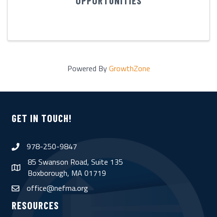
OPPORTUNITIES
Powered By
GrowthZone
GET IN TOUCH!
978-250-9847
phone
85 Swanson Road, Suite 135
map
Boxborough, MA 01719
office@nefma.org
email
RESOURCES