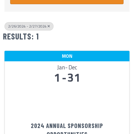
2/26/2024 - 2/27/2024
RESULTS: 1
MON
Jan
Dec
1
31
2024 ANNUAL SPONSORSHIP