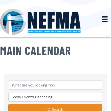
MAIN CALENDAR
Search