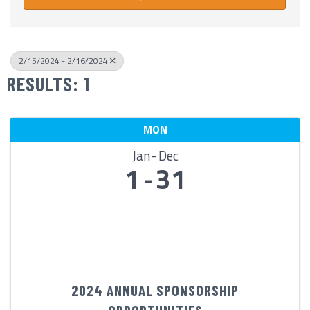
2/15/2024 - 2/16/2024
RESULTS: 1
MON
Jan
Dec
1
31
2024 ANNUAL SPONSORSHIP