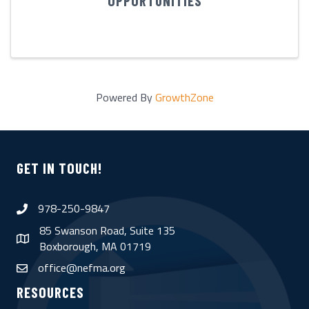
OPPORTUNITIES
Powered By
GrowthZone
GET IN TOUCH!
978-250-9847
phone
85 Swanson Road, Suite 135
map
Boxborough, MA 01719
office@nefma.org
email
RESOURCES