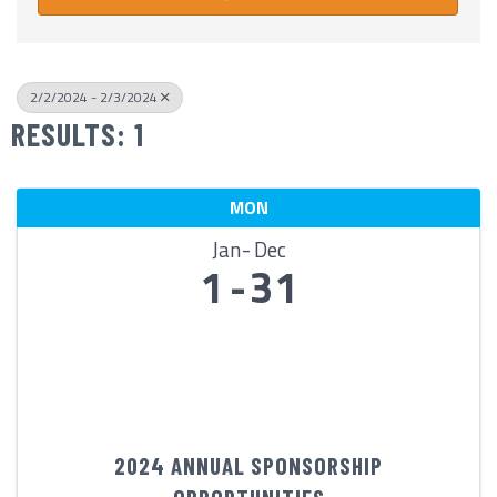
2/2/2024 - 2/3/2024
RESULTS: 1
MON
Jan
Dec
1
31
2024 ANNUAL SPONSORSHIP