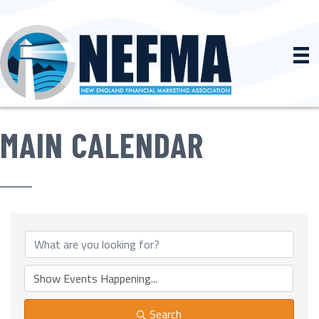
MAIN CALENDAR
Search