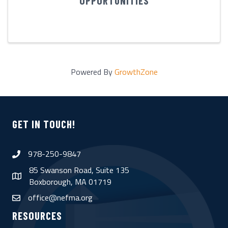
OPPORTUNITIES
Powered By
GrowthZone
GET IN TOUCH!
978-250-9847
phone
85 Swanson Road, Suite 135
map
Boxborough, MA 01719
office@nefma.org
email
RESOURCES