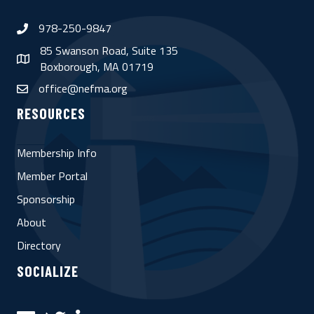
978-250-9847
phone
85 Swanson Road, Suite 135
map
Boxborough, MA 01719
office@nefma.org
email
RESOURCES
Membership Info
Member Portal
Sponsorship
About
Directory
SOCIALIZE