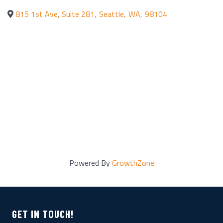
815 1st Ave, Suite 281
,
Seattle
,
WA
,
98104
Powered By
GrowthZone
GET IN TOUCH!