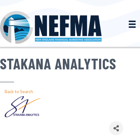
STAKANA ANALYTICS
Back to Search