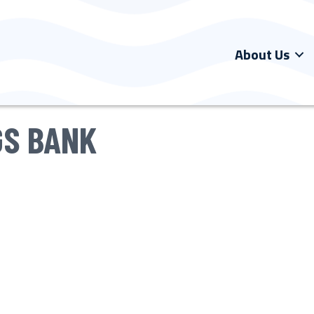
About Us
GS BANK