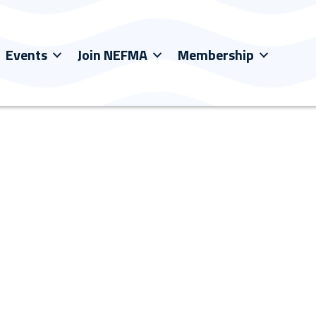
Events
Join NEFMA
Membership