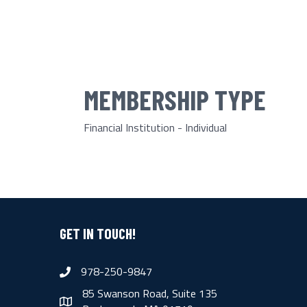
MEMBERSHIP TYPE
Financial Institution - Individual
GET IN TOUCH!
978-250-9847
phone
85 Swanson Road, Suite 135
map