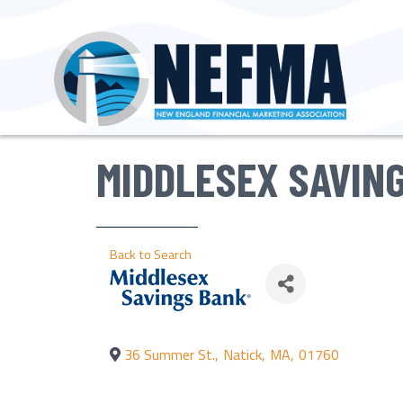
MIDDLESEX SAVIN
Back to Search
36 Summer St.
,
Natick
,
MA
,
01760