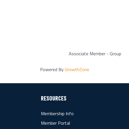
Associate Member - Group
Powered By
GrowthZone
RESOURCES
Membership Info
Member Portal