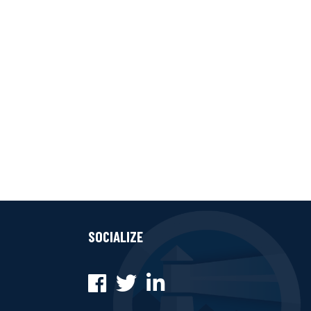
SOCIALIZE
Facebook
Twitter
LinkedIn