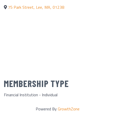
75 Park Street
,
Lee
,
MA
,
01238
MEMBERSHIP TYPE
Financial Institution - Individual
Powered By
GrowthZone