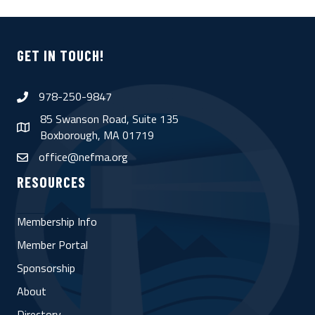
GET IN TOUCH!
978-250-9847
phone
85 Swanson Road, Suite 135
map
Boxborough, MA 01719
office@nefma.org
email
RESOURCES
Membership Info
Member Portal
Sponsorship
About
Directory