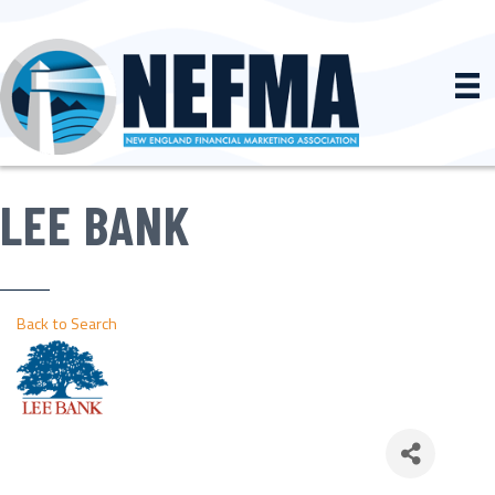
LEE BANK
Back to Search