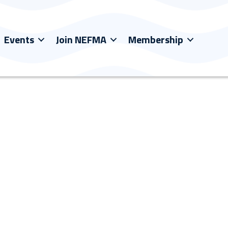
Events
Join NEFMA
Membership