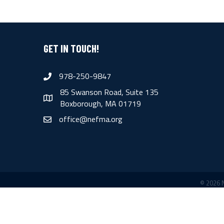
GET IN TOUCH!
978-250-9847
phone
85 Swanson Road, Suite 135
map
Boxborough, MA 01719
office@nefma.org
email
©
2026
N