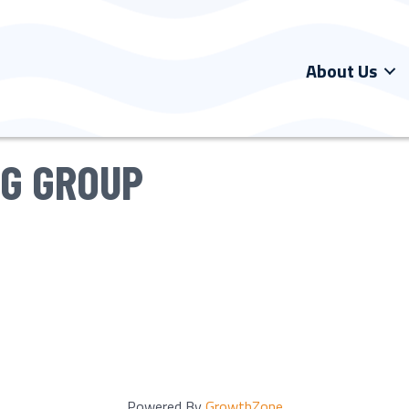
About Us
NG GROUP
Powered By
GrowthZone