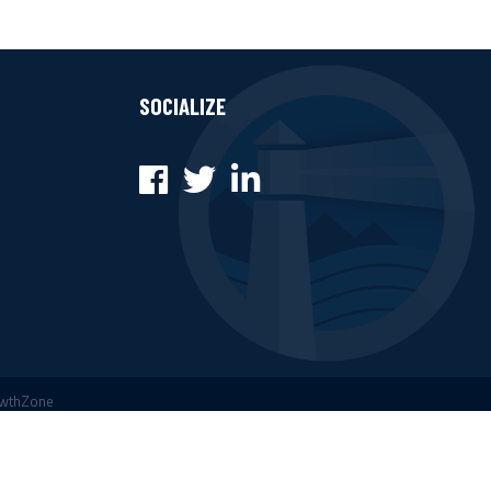
SOCIALIZE
Facebook
Twitter
LinkedIn
wthZone