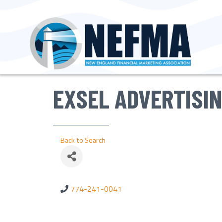
EXSEL ADVERTISI
Back to Search
774-241-0041