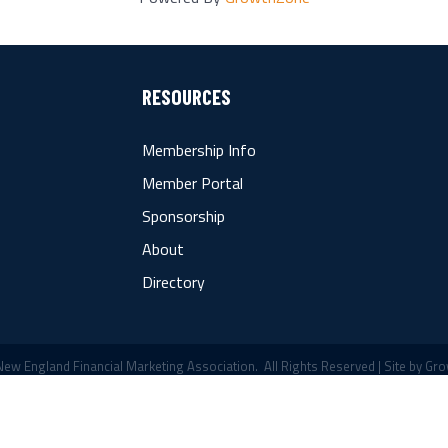
RESOURCES
Membership Info
Member Portal
Sponsorship
About
Directory
ew England Financial Marketing Association.
All Rights Reserved | Site by
Gro