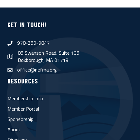
GET IN TOUCH!
978-250-9847
phone
85 Swanson Road, Suite 135
map
Boxborough, MA 01719
office@nefma.org
email
RESOURCES
Membership Info
Member Portal
Sponsorship
About
Directory