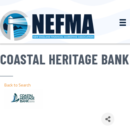
COASTAL HERITAGE BANK
Back to Search