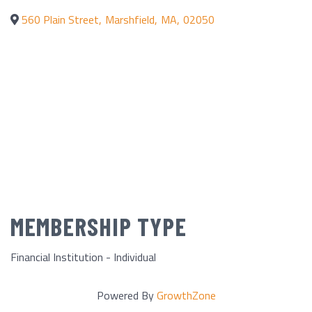
560 Plain Street
,
Marshfield
,
MA
,
02050
MEMBERSHIP TYPE
Financial Institution - Individual
Powered By
GrowthZone