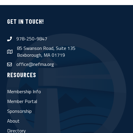
GET IN TOUCH!
978-250-9847
phone
85 Swanson Road, Suite 135
map
Boxborough, MA 01719
office@nefma.org
email
RESOURCES
Membership Info
Member Portal
Sponsorship
About
Directory