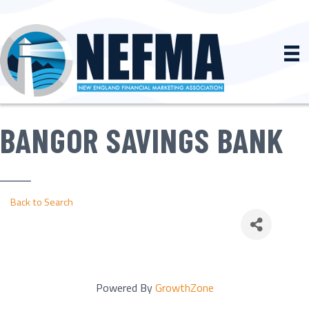
BANGOR SAVINGS BANK
Back to Search
Powered By
GrowthZone