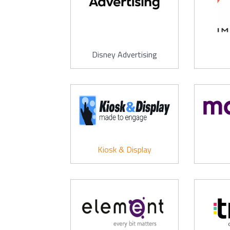
Disney Advertising
Kiosk & Display