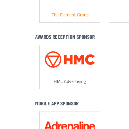
The Element Group
AWARDS RECEPTION SPONSOR
HMC Advertising
MOBILE APP SPONSOR