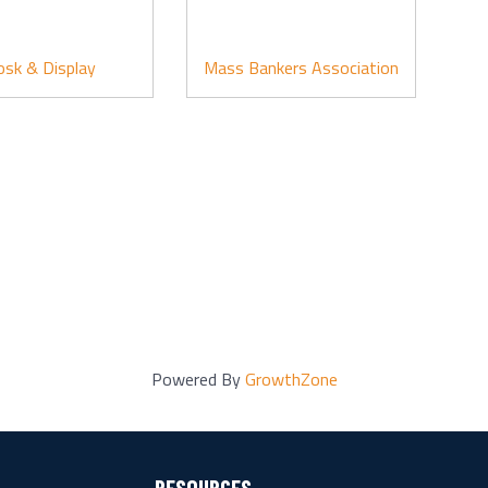
osk & Display
Mass Bankers Association
Powered By
GrowthZone
RESOURCES