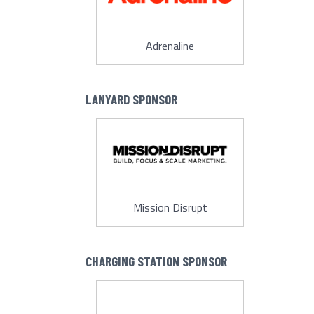
Adrenaline
LANYARD SPONSOR
Mission Disrupt
CHARGING STATION SPONSOR