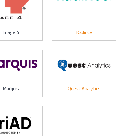
Image 4
Kadince
Marquis
Quest Analytics