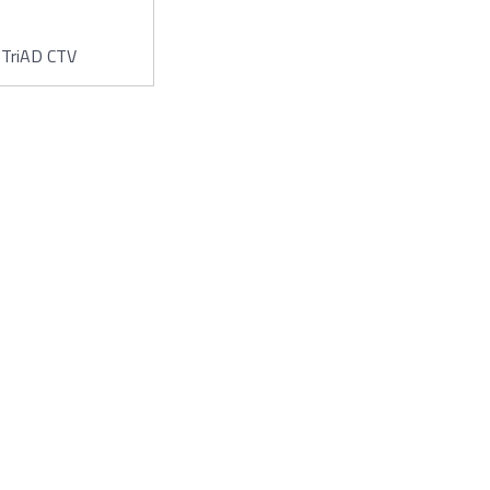
TriAD CTV