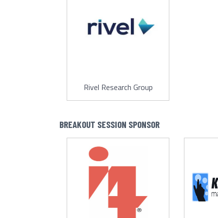
Rivel Research Group
BREAKOUT SESSION SPONSOR