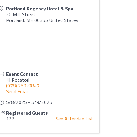
Portland Regency Hotel & Spa
20 Milk Street
Portland
,
ME
06355
United States
Event Contact
Jill Rotatori
(978) 250-9847
Send Email
5/8/2025 - 5/9/2025
Registered Guests
122
See Attendee List