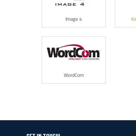
Image 4
Ki
WordCom
GET IN TOUCH!