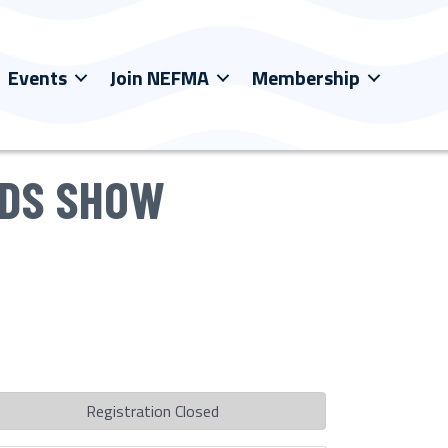
Events
Join NEFMA
Membership
RDS SHOW
Registration Closed