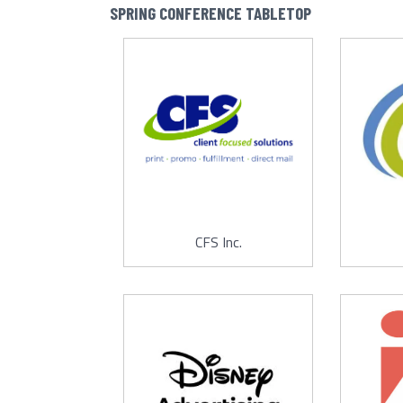
SPRING CONFERENCE TABLETOP
CFS Inc.