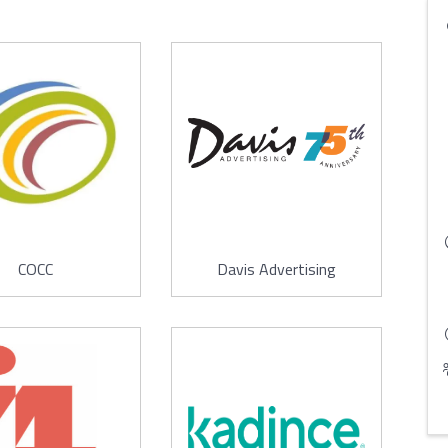
COCC
Davis Advertising