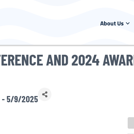
About Us
FERENCE AND 2024 AWA
 - 5/9/2025