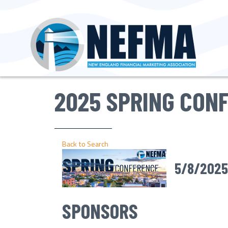
2025 SPRING CON
Back to Search
5/8/2025
SPONSORS