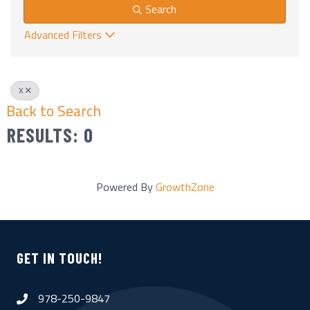
Search
Advanced Filters
X
Back to Search
RESULTS: 0
Powered By
GrowthZone
GET IN TOUCH!
978-250-9847
phone