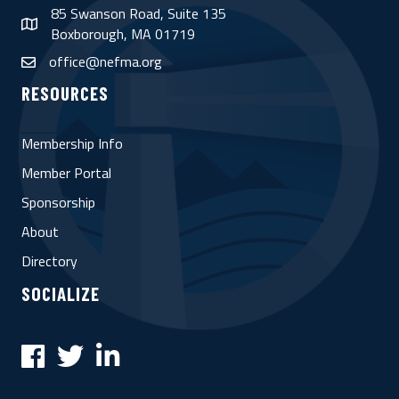
85 Swanson Road, Suite 135
map
Boxborough, MA 01719
office@nefma.org
email
RESOURCES
Membership Info
Member Portal
Sponsorship
About
Directory
SOCIALIZE
Facebook
Twitter
LinkedIn