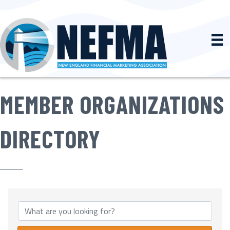
MEMBER ORGANIZATIONS
DIRECTORY