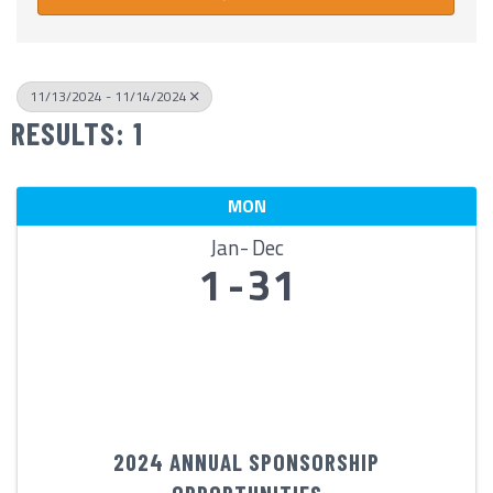
11/13/2024 - 11/14/2024
RESULTS: 1
MON
Jan
Dec
1
31
2024 ANNUAL SPONSORSHIP