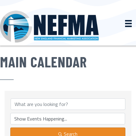
MAIN CALENDAR
Search