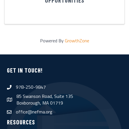
OPPORTUNITIES
Powered By
GrowthZone
GET IN TOUCH!
978-250-9847
phone
85 Swanson Road, Suite 135
map
Boxborough, MA 01719
office@nefma.org
email
RESOURCES