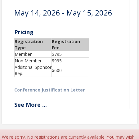
May 14, 2026 - May 15, 2026
Pricing
Registration
Registration
Type
Fee
Member
$795
Non Member
$995
Additonal Sponsor
$600
Rep.
Conference Justification Letter
See
More
...
View Event
Contact Information
New England Financial Marketing Association
Details: Email: office@nefma.org
We're sorry. No registrations are currently available. You may wish