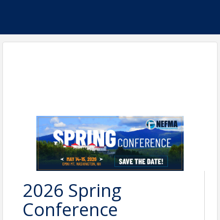
2026 Spring
Conference